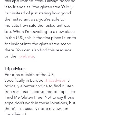
this app immediately. I always describe 
it to friends as “the gluten free Yelp”, 
but instead of just stating how good 
the restaurant was, you’re able to 
indicate how safe the restaurant was 
too. When I’m traveling to a new place 
in the U.S., this is the first place I turn to 
for insight into the gluten free scene 
there. You can also find this resource 
on their 
website
. 
Tripadvisor
For trips outside of the U.S., 
specifically in Europe, 
Tripadvisor
 is 
typically a better choice to find gluten 
free restaurants compared to apps like 
Find Me Gluten Free. Not to say those 
apps don’t work in these locations, but 
there’s just usually more reviews on 
Tripadvisor!