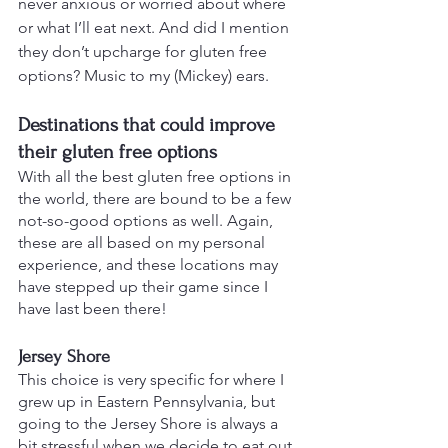
never anxious or worried about where 
or what I’ll eat next. And did I mention 
they don’t upcharge for gluten free 
options? Music to my (Mickey) ears.
Destinations that could improve 
their gluten free options
With all the best gluten free options in 
the world, there are bound to be a few 
not-so-good options as well. Again, 
these are all based on my personal 
experience, and these locations may 
have stepped up their game since I 
have last been there!
Jersey Shore
This choice is very specific for where I 
grew up in Eastern Pennsylvania, but 
going to the Jersey Shore is always a 
bit stressful when we decide to eat out 