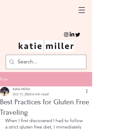
Post
Katie Miller
Oct 17, 2023
6 min read
Best Practices for Gluten Free
Traveling
When I first discovered I had to follow 
a strict gluten free diet, I immediately 