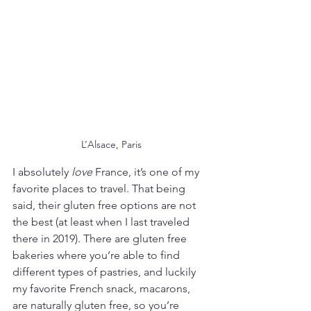
L’Alsace, Paris
I absolutely 
love
 France, it’s one of my 
favorite places to travel. That being 
said, their gluten free options are not 
the best (at least when I last traveled 
there in 2019). There are gluten free 
bakeries where you’re able to find 
different types of pastries, and luckily 
my favorite French snack, macarons, 
are naturally gluten free, so you’re 