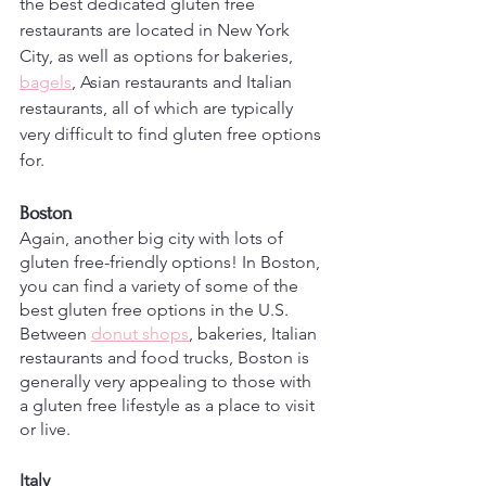
the best dedicated gluten free 
restaurants are located in New York 
City, as well as options for bakeries, 
bagels
, Asian restaurants and Italian 
restaurants, all of which are typically 
very difficult to find gluten free options 
for. 
Boston
Again, another big city with lots of 
gluten free-friendly options! In Boston, 
you can find a variety of some of the 
best gluten free options in the U.S. 
Between 
donut shops
, bakeries, Italian 
restaurants and food trucks, Boston is 
generally very appealing to those with 
a gluten free lifestyle as a place to visit 
or live.
Italy