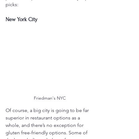
picks:
New York City
Friedman's NYC
Of course, a big city is going to be far 
superior in restaurant options as a 
whole, and there’s no exception for 
gluten free-friendly options. Some of 