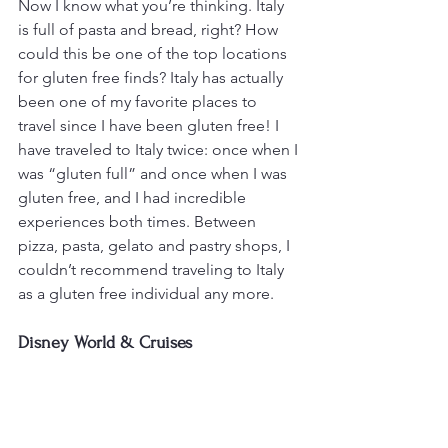
Now I know what you’re thinking. Italy 
is full of pasta and bread, right? How 
could this be one of the top locations 
for gluten free finds? Italy has actually 
been one of my favorite places to 
travel since I have been gluten free! I 
have traveled to Italy twice: once when I 
was “gluten full” and once when I was 
gluten free, and I had incredible 
experiences both times. Between 
pizza, pasta, gelato and pastry shops, I 
couldn’t recommend traveling to Italy 
as a gluten free individual any more.
Disney World & Cruises