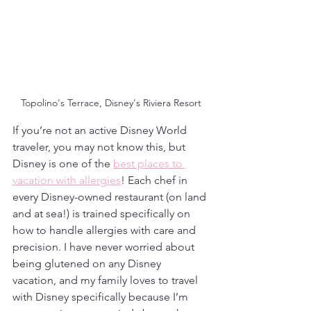
Topolino's Terrace, Disney's Riviera Resort
If you’re not an active Disney World 
traveler, you may not know this, but 
Disney is one of the 
best places to 
vacation with allergies
! Each chef in 
every Disney-owned restaurant (on land 
and at sea!) is trained specifically on 
how to handle allergies with care and 
precision. I have never worried about 
being glutened on any Disney 
vacation, and my family loves to travel 
with Disney specifically because I’m 