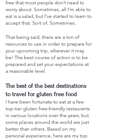
free that most people don’t need to 
worry about. Sometimes, all I’m able to 
eat is a salad, but I’ve started to learn to 
accept that. Sort of. Sometimes.
That being said, there are a ton of 
resources to use in order to prepare for 
your upcoming trip, wherever it may 
be! The best course of action is to be 
prepared and set your expectations at 
a reasonable level. 
The best of the best destinations 
to travel for gluten free food
I have been fortunate to eat at a few 
top-tier gluten free-friendly restaurants 
in various locations over the years, but 
some places around the world are just 
better than others. Based on 
my
personal experience, here are my top 