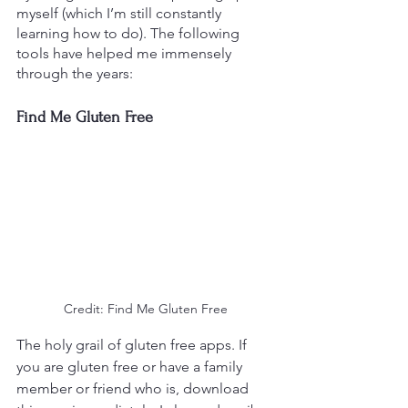
myself (which I’m still constantly 
learning how to do). The following 
tools have helped me immensely 
through the years:
Find Me Gluten Free
Credit: Find Me Gluten Free
The holy grail of gluten free apps. If 
you are gluten free or have a family 
member or friend who is, download 