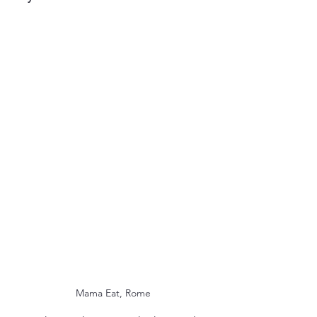
Mama Eat, Rome