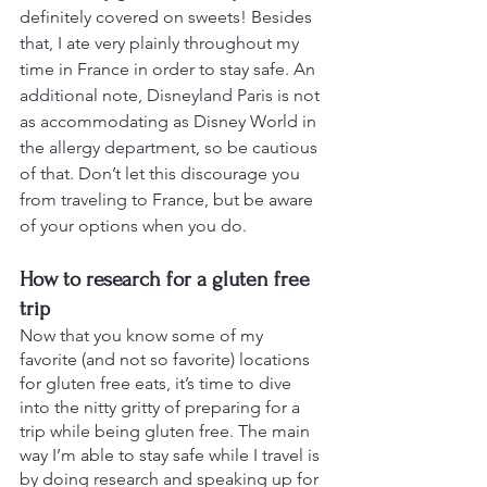
definitely covered on sweets! Besides 
that, I ate very plainly throughout my 
time in France in order to stay safe. An 
additional note, Disneyland Paris is not 
as accommodating as Disney World in 
the allergy department, so be cautious 
of that. Don’t let this discourage you 
from traveling to France, but be aware 
of your options when you do.
How to research for a gluten free 
trip
Now that you know some of my 
favorite (and not so favorite) locations 
for gluten free eats, it’s time to dive 
into the nitty gritty of preparing for a 
trip while being gluten free. The main 
way I’m able to stay safe while I travel is 
by doing research and speaking up for 