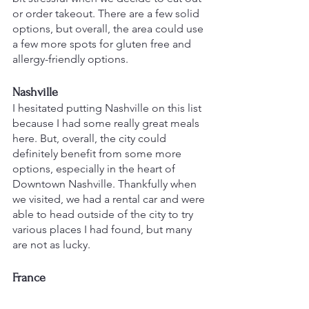
or order takeout. There are a few solid 
options, but overall, the area could use 
a few more spots for gluten free and 
allergy-friendly options.
Nashville
I hesitated putting Nashville on this list 
because I had some really great meals 
here. But, overall, the city could 
definitely benefit from some more 
options, especially in the heart of 
Downtown Nashville. Thankfully when 
we visited, we had a rental car and were 
able to head outside of the city to try 
various places I had found, but many 
are not as lucky.
France