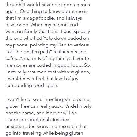
thought I would never be spontaneous 
again. One thing to know about me is 
that I’m a 
huge
 foodie, and I always 
have been. When my parents and I 
went on family vacations, I was typically 
the one who had Yelp downloaded on 
my phone, pointing my Dad to various 
“off the beaten path” restaurants and 
cafes. A majority of my family’s favorite 
memories are coded in good food. So, 
I naturally assumed that without gluten, 
I would never feel that level of joy 
surrounding food again.
I won’t lie to you. Traveling while being 
gluten free can really suck. It’s definitely 
not the same, and it never will be. 
There are additional stressors, 
anxieties, decisions and research that 
go into traveling while being gluten 