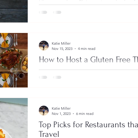
Like many others, Christmas is my absolute fav
Between the Christmas lights, gift giving, spe
Katie Miller
Nov 15, 2023
4 min read
How to Host a Gluten Free 
For many people, the holidays are a time of 
friends, spreading joy and giving gifts. Anothe
Katie Miller
Nov 1, 2023
6 min read
Top Picks for Restaurants th
Travel