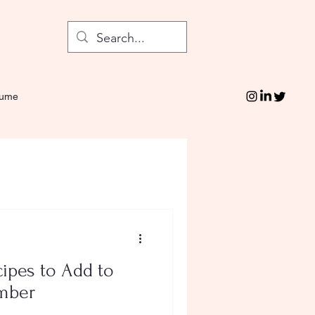
sume
ipes to Add to
ember