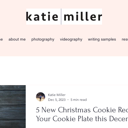
me
about me
photography
videography
writing samples
re
Katie Miller
Dec 5, 2023
5 min read
5 New Christmas Cookie Rec
Your Cookie Plate this Dec