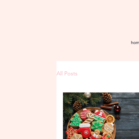
ho
All Posts