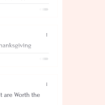
orite time of the year.
nding time with...
Thanksgiving
spending time with family and
r key part of...
at are Worth the