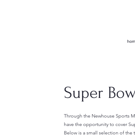
ho
Super Bowl
Through the Newhouse Sports Med
have the opportunity to cover Sup
Below is a small selection of the