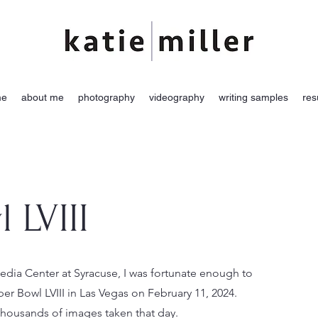
me
about me
photography
videography
writing samples
re
 LVIII
ia Center at Syracuse, I was fortunate enough to
er Bowl LVIII in Las Vegas on February 11, 2024.
 thousands of images taken that day.