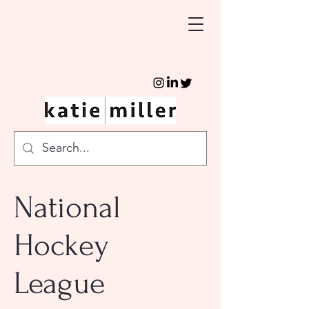
National
Hockey
League