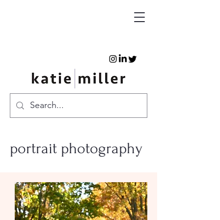
portrait photography