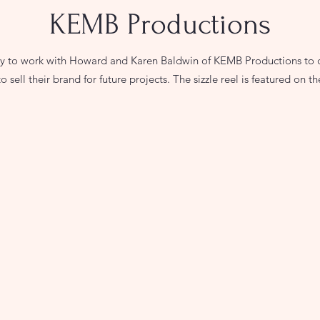
KEMB Productions
ty to work with Howard and Karen Baldwin of KEMB Productions to cre
o sell their brand for future projects. The sizzle reel is featured on th