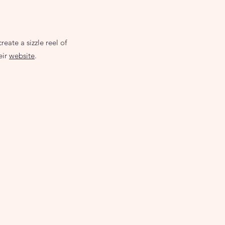
ate a sizzle reel of
eir
website
.