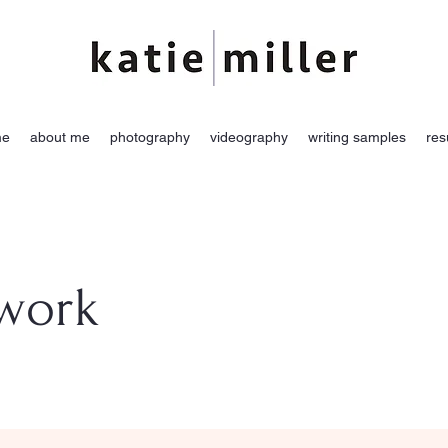
me
about me
photography
videography
writing samples
re
 work