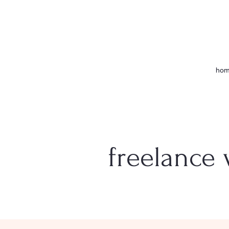
ho
freelance