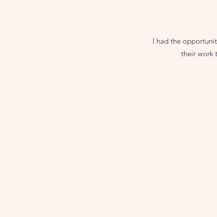
I had the opportuni
their work t